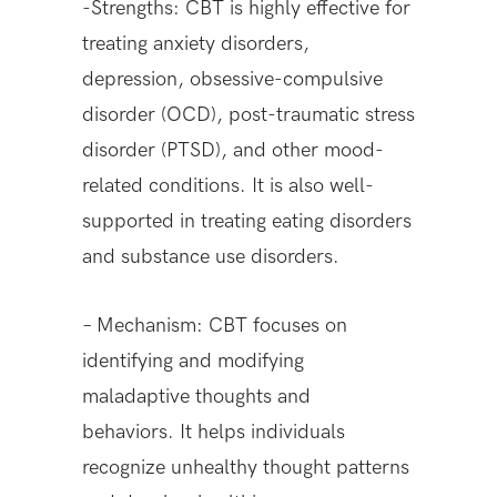
-Strengths: CBT is highly effective for
treating anxiety disorders,
depression, obsessive-compulsive
disorder (OCD), post-traumatic stress
disorder (PTSD), and other mood-
related conditions. It is also well-
supported in treating eating disorders
and substance use disorders.
– Mechanism: CBT focuses on
identifying and modifying
maladaptive thoughts and
behaviors. It helps individuals
recognize unhealthy thought patterns