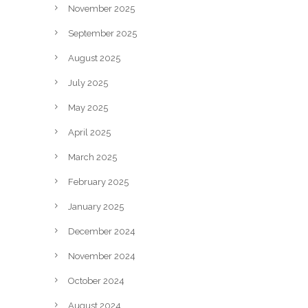
November 2025
September 2025
August 2025
July 2025
May 2025
April 2025
March 2025
February 2025
January 2025
December 2024
November 2024
October 2024
August 2024