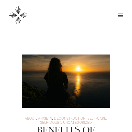
ABOUT
,
ANXIETY
,
DECONSTRUCTION
,
SELF-CARE
,
SELF-DOUBT
,
UNCATEGORIZED
BENEFITS OF