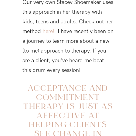
Our very own Stacey Shoemaker uses
this approach in her therapy with
kids, teens and adults. Check out her
method
here!
I have recently been on
a journey to learn more about a new
(to me) approach to therapy. If you
are a client, you’ve heard me beat
this drum every session!
ACCEPTANCE AND
COMMITMENT
THERAPY IS JUST AS
AFFECTIVE AT
HELPING CLIENTS
SEE CHANGE IN