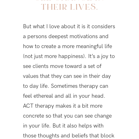
THEIR LIVES.
But what I love about it is it considers
a persons deepest motivations and
how to create a more meaningful life
(not just more happiness). It’s a joy to
see clients move toward a set of
values that they can see in their day
to day life. Sometimes therapy can
feel ethereal and all in your head.
ACT therapy makes it a bit more
concrete so that you can see change
in your life. But it also helps with
those thoughts and beliefs that block