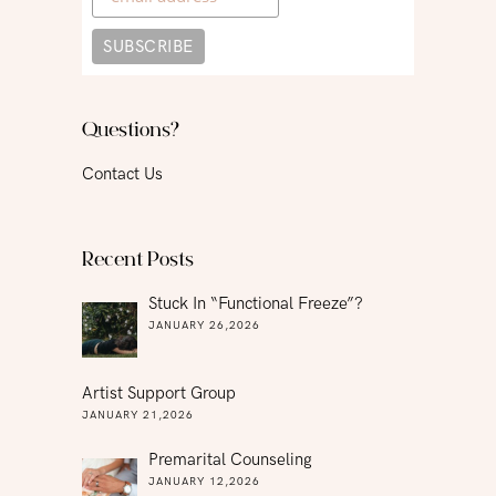
Questions?
Contact Us
Recent Posts
Stuck In “functional Freeze”?
JANUARY 26,2026
Artist Support Group
JANUARY 21,2026
Premarital Counseling
JANUARY 12,2026