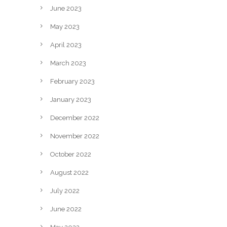
June 2023
May 2023
April 2023
March 2023
February 2023
January 2023
December 2022
November 2022
October 2022
August 2022
July 2022
June 2022