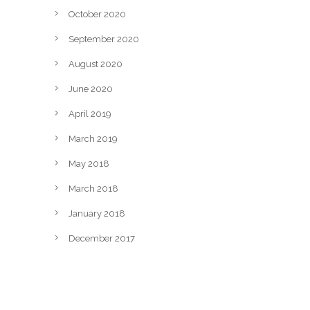
October 2020
September 2020
August 2020
June 2020
April 2019
March 2019
May 2018
March 2018
January 2018
December 2017