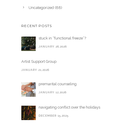
Uncategorized
(88)
RECENT POSTS
stuck in “functional freeze”?
JANUARY 26,2026
Artist Support Group
JANUARY 21,2026
premarital counseling
JANUARY 12,2026
navigating conflict over the holidays
DECEMBER 15,2025