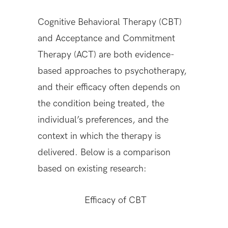
Cognitive Behavioral Therapy (CBT)
and Acceptance and Commitment
Therapy (ACT) are both evidence-
based approaches to psychotherapy,
and their efficacy often depends on
the condition being treated, the
individual’s preferences, and the
context in which the therapy is
delivered. Below is a comparison
based on existing research:
Efficacy of CBT