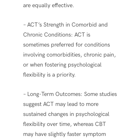
are equally effective.
– ACT’s Strength in Comorbid and
Chronic Conditions: ACT is
sometimes preferred for conditions
involving comorbidities, chronic pain,
or when fostering psychological
flexibility is a priority.
– Long-Term Outcomes: Some studies
suggest ACT may lead to more
sustained changes in psychological
flexibility over time, whereas CBT
may have slightly faster symptom