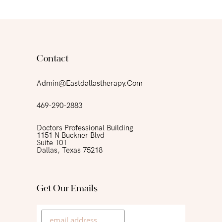
Contact
Admin@eastdallastherapy.com
469-290-2883
Doctors Professional Building
1151 N Buckner Blvd
Suite 101
Dallas, Texas 75218
Get Our Emails