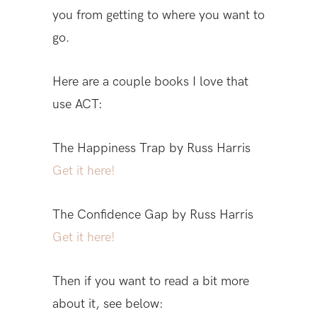
you from getting to where you want to
go.
Here are a couple books I love that
use ACT:
The Happiness Trap by Russ Harris
Get it here!
The Confidence Gap by Russ Harris
Get it here!
Then if you want to read a bit more
about it, see below: