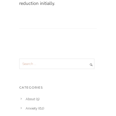
reduction initially.
CATEGORIES
About
(5)
Anxiety
(62)