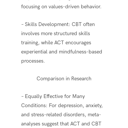
focusing on values-driven behavior.
– Skills Development: CBT often
involves more structured skills
training, while ACT encourages
experiential and mindfulness-based
processes.
Comparison in Research
– Equally Effective for Many
Conditions: For depression, anxiety,
and stress-related disorders, meta-
analyses suggest that ACT and CBT