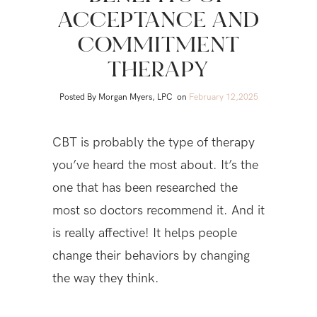
ACCEPTANCE AND
COMMITMENT
THERAPY
Posted By Morgan Myers, LPC
on
February 12,2025
CBT is probably the type of therapy
you’ve heard the most about. It’s the
one that has been researched the
most so doctors recommend it. And it
is really affective! It helps people
change their behaviors by changing
the way they think.