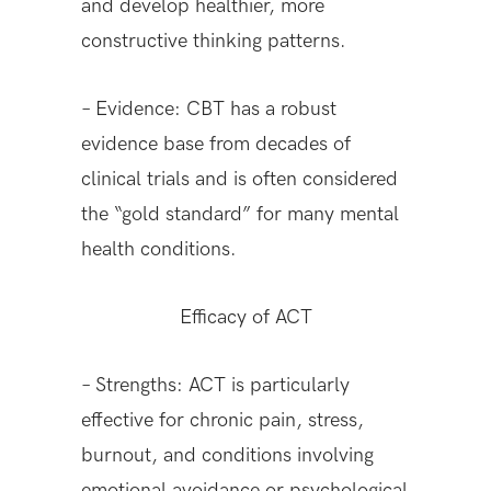
and develop healthier, more
constructive thinking patterns.
– Evidence: CBT has a robust
evidence base from decades of
clinical trials and is often considered
the “gold standard” for many mental
health conditions.
Efficacy of ACT
– Strengths: ACT is particularly
effective for chronic pain, stress,
burnout, and conditions involving
emotional avoidance or psychological