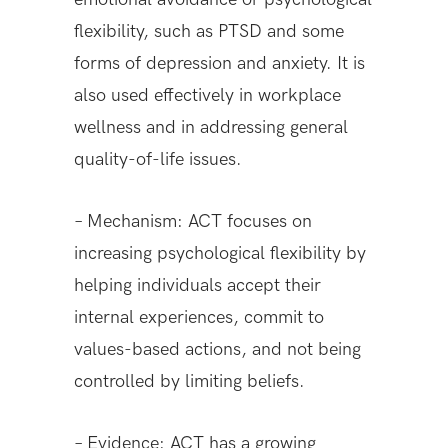
flexibility, such as PTSD and some
forms of depression and anxiety. It is
also used effectively in workplace
wellness and in addressing general
quality-of-life issues.
– Mechanism: ACT focuses on
increasing psychological flexibility by
helping individuals accept their
internal experiences, commit to
values-based actions, and not being
controlled by limiting beliefs.
– Evidence: ACT has a growing