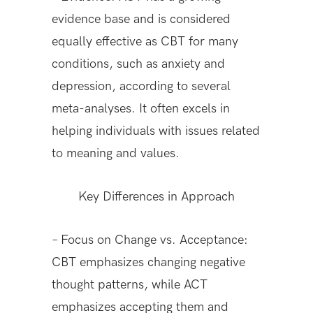
evidence base and is considered
equally effective as CBT for many
conditions, such as anxiety and
depression, according to several
meta-analyses. It often excels in
helping individuals with issues related
to meaning and values.
Key Differences in Approach
– Focus on Change vs. Acceptance:
CBT emphasizes changing negative
thought patterns, while ACT
emphasizes accepting them and