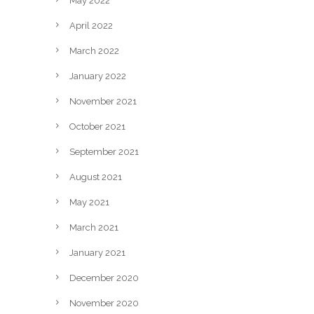
May 2022
April 2022
March 2022
January 2022
November 2021
October 2021
September 2021
August 2021
May 2021
March 2021
January 2021
December 2020
November 2020