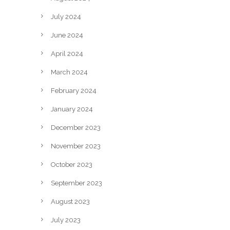
July 2024
June 2024
April 2024
March 2024
February 2024
January 2024
December 2023
November 2023
October 2023
September 2023
August 2023
July 2023