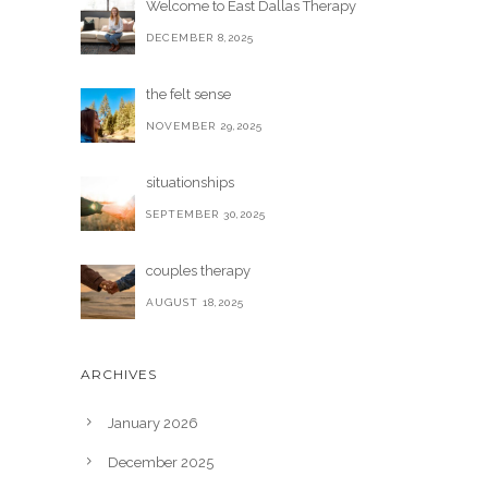
Welcome to East Dallas Therapy
DECEMBER 8,2025
the felt sense
NOVEMBER 29,2025
situationships
SEPTEMBER 30,2025
couples therapy
AUGUST 18,2025
ARCHIVES
January 2026
December 2025