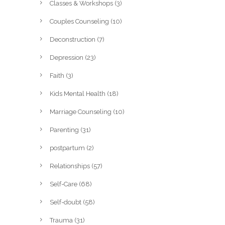
Classes & Workshops
(3)
Couples Counseling
(10)
Deconstruction
(7)
Depression
(23)
Faith
(3)
Kids Mental Health
(18)
Marriage Counseling
(10)
Parenting
(31)
postpartum
(2)
Relationships
(57)
Self-Care
(68)
Self-doubt
(58)
Trauma
(31)