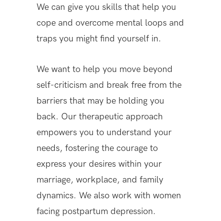
We can give you skills that help you
cope and overcome mental loops and
traps you might find yourself in.
We want to help you move beyond
self-criticism and break free from the
barriers that may be holding you
back. Our therapeutic approach
empowers you to understand your
needs, fostering the courage to
express your desires within your
marriage, workplace, and family
dynamics. We also work with women
facing postpartum depression.