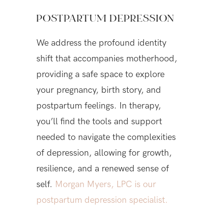
POSTPARTUM DEPRESSION
We address the profound identity
shift that accompanies motherhood,
providing a safe space to explore
your pregnancy, birth story, and
postpartum feelings. In therapy,
you’ll find the tools and support
needed to navigate the complexities
of depression, allowing for growth,
resilience, and a renewed sense of
self.
Morgan Myers, LPC is our
postpartum depression specialist.