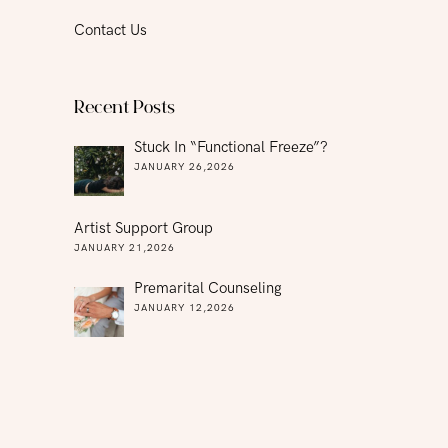
Contact Us
Recent Posts
Stuck In “functional Freeze”?
JANUARY 26,2026
Artist Support Group
JANUARY 21,2026
Premarital Counseling
JANUARY 12,2026