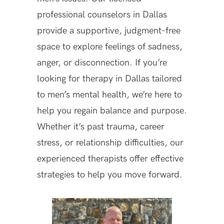
professional counselors in Dallas
provide a supportive, judgment-free
space to explore feelings of sadness,
anger, or disconnection. If you’re
looking for therapy in Dallas tailored
to men’s mental health, we’re here to
help you regain balance and purpose.
Whether it’s past trauma, career
stress, or relationship difficulties, our
experienced therapists offer effective
strategies to help you move forward.