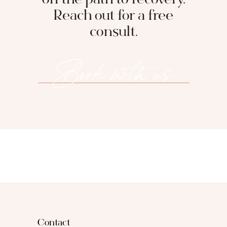
on the path to recovery.
Reach out for a free
consult.
Book with us
Contact