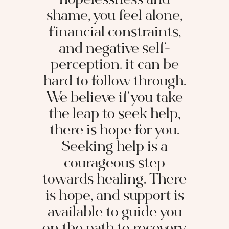
hopelessness and
shame, you feel alone,
financial constraints,
and negative self-
perception. it can be
hard to follow through.
We believe if you take
the leap to seek help,
there is hope for you.
Seeking help is a
courageous step
towards healing. There
is hope, and support is
available to guide you