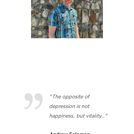
“The opposite of
depression is not
happiness, but vitality…”