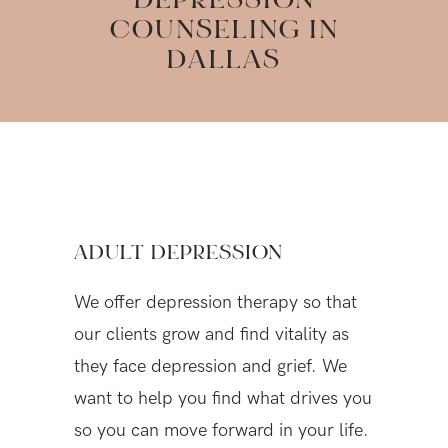
DEPRESSION
COUNSELING IN
DALLAS
ADULT DEPRESSION
We offer depression therapy so that
our clients grow and find vitality as
they face depression and grief. We
want to help you find what drives you
so you can move forward in your life.