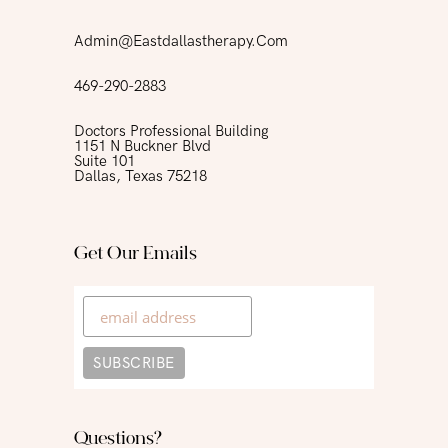
Admin@eastdallastherapy.com
469-290-2883
Doctors Professional Building
1151 N Buckner Blvd
Suite 101
Dallas, Texas 75218
Get Our Emails
Questions?