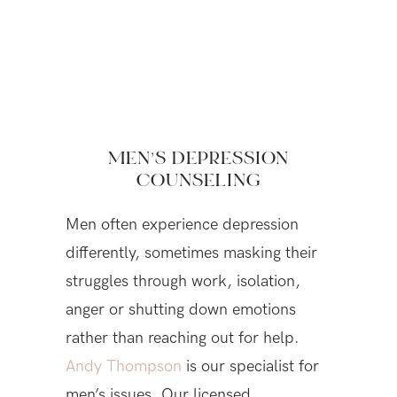
MEN’S DEPRESSION
COUNSELING
Men often experience depression
differently, sometimes masking their
struggles through work, isolation,
anger or shutting down emotions
rather than reaching out for help.
Andy Thompson
is our specialist for
men’s issues. Our licensed