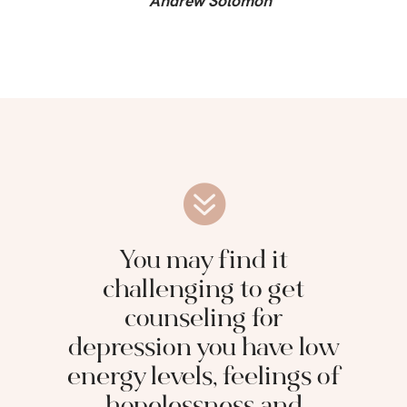
Andrew Solomon
You may find it
challenging to get
counseling for
depression you have low
energy levels, feelings of